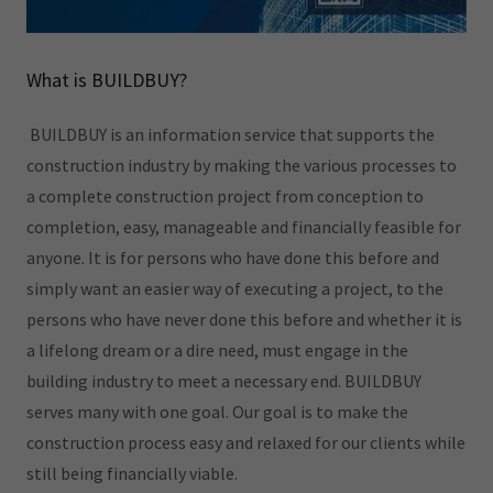
What is BUILDBUY?
BUILDBUY is an information service that supports the
construction industry by making the various processes to
a complete construction project from conception to
completion, easy, manageable and financially feasible for
anyone. It is for persons who have done this before and
simply want an easier way of executing a project, to the
persons who have never done this before and whether it is
a lifelong dream or a dire need, must engage in the
building industry to meet a necessary end. BUILDBUY
serves many with one goal. Our goal is to make the
construction process easy and relaxed for our clients while
still being financially viable.