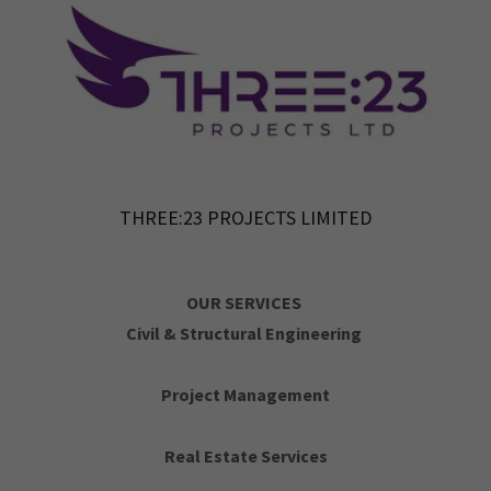
THREE:23 PROJECTS LIMITED
OUR SERVICES
Civil & Structural Engineering
Project Management
Real Estate Services