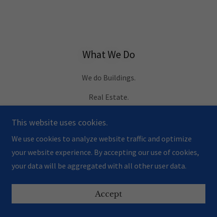
What We Do
We do Buildings.
Real Estate.
Design.
This website uses cookies.
Renovations.
We use cookies to analyze website traffic and optimize
your website experience. By accepting our use of cookies,
Engineering.
your data will be aggregated with all other user data.
Construction.
Accept
We do Buildings. Because that is our Passion.
And your project is our Purpose.