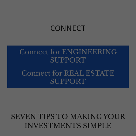
CONNECT
Connect for ENGINEERING
SUPPORT
Connect for REAL ESTATE
SUPPORT
SEVEN TIPS TO MAKING YOUR
INVESTMENTS SIMPLE