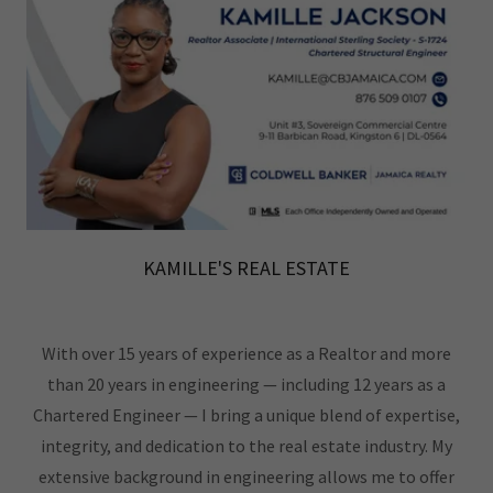
KAMILLE'S REAL ESTATE
With over 15 years of experience as a Realtor and more
than 20 years in engineering — including 12 years as a
Chartered Engineer — I bring a unique blend of expertise,
integrity, and dedication to the real estate industry. My
extensive background in engineering allows me to offer