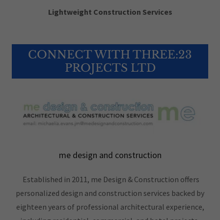
Lightweight Construction Services
CONNECT WITH THREE:23
PROJECTS LTD
me design and construction
Established in 2011, me Design & Construction offers
personalized design and construction services backed by
eighteen years of professional architectural experience,