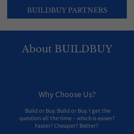
BUILDBUY PARTNERS
About BUILDBUY
Why Choose Us?
Build or Buy. Build or Buy. I get the
question all the time – which is easier?
Faster? Cheaper? Better?