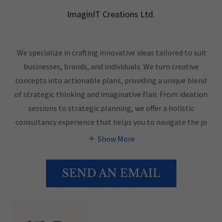
ImaginIT Creations Ltd.
We specialize in crafting innovative ideas tailored to suit
businesses, brands, and individuals. We turn creative
concepts into actionable plans, providing a unique blend
of strategic thinking and imaginative flair. From ideation
sessions to strategic planning, we offer a holistic
consultancy experience that helps you to navigate the jo
Show More
SEND AN EMAIL