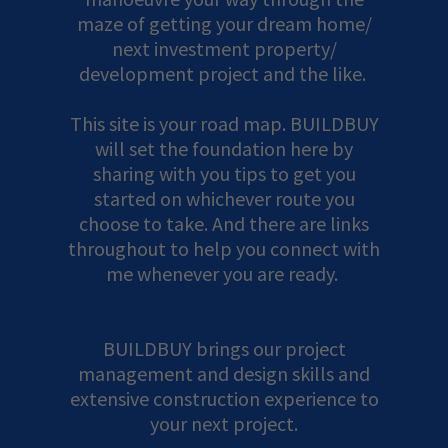
maze of getting your dream home/
next investment property/
development project and the like.
This site is your road map. BUILDBUY
will set the foundation here by
sharing with you tips to get you
started on whichever route you
choose to take. And there are links
throughout to help you connect with
me whenever you are ready.
BUILDBUY brings our project
management and design skills and
extensive construction experience to
your next project.