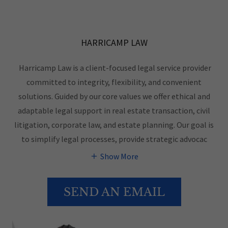
HARRICAMP LAW
Harricamp Law is a client-focused legal service provider
committed to integrity, flexibility, and convenient
solutions. Guided by our core values we offer ethical and
adaptable legal support in real estate transaction, civil
litigation, corporate law, and estate planning. Our goal is
to simplify legal processes, provide strategic advocac
Show More
SEND AN EMAIL