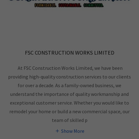
FSC CONSTRUCTION WORKS LIMITED
At FSC Construction Works Limited, we have been
providing high-quality construction services to our clients
for over a decade. As a family-owned business, we
understand the importance of quality workmanship and
exceptional customer service. Whether you would like to
remodel your home or build a new commercial space, our
team of skilled p
Show More