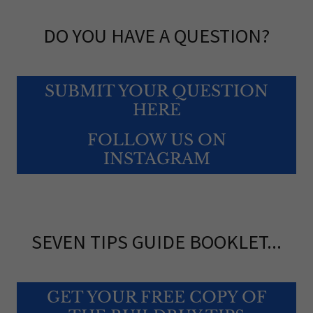
DO YOU HAVE A QUESTION?
SUBMIT YOUR QUESTION
HERE
FOLLOW US ON
INSTAGRAM
SEVEN TIPS GUIDE BOOKLET...
GET YOUR FREE COPY OF