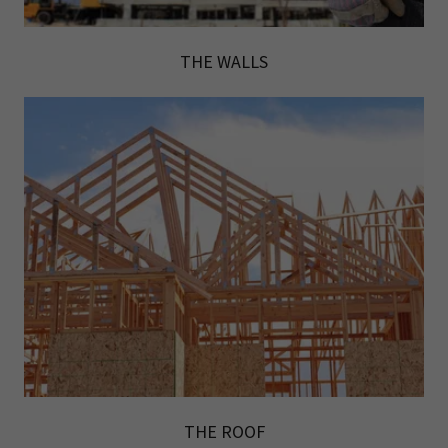
THE WALLS
THE ROOF