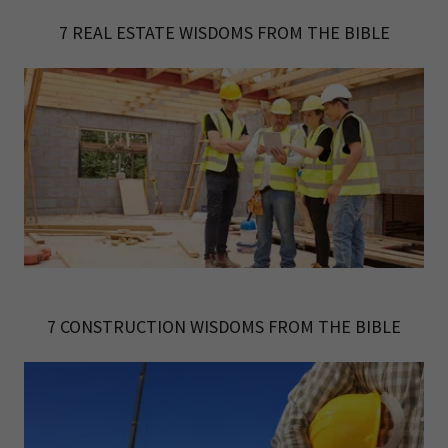
7 REAL ESTATE WISDOMS FROM THE BIBLE
7 CONSTRUCTION WISDOMS FROM THE BIBLE