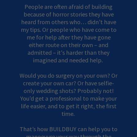
People are often afraid of building
because of horror stories they have
heard from others who… didn’t have
my tips. Or people who have come to
me for help after they have gone
either route on their own – and
admitted – it's harder than they
imagined and needed help.
Would you do surgery on your own? Or
create your own car? Or have selfie-
only wedding shots? Probably not!
You’d get a professional to make your
life easier, and to get it right, the first
time.
That’s how BUILDBUY can help you to
manoeuvre your way through the