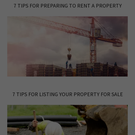
7 TIPS FOR PREPARING TO RENT A PROPERTY
7 TIPS FOR LISTING YOUR PROPERTY FOR SALE