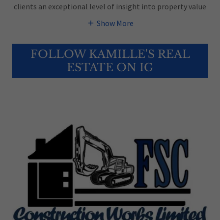
clients an exceptional level of insight into property value
Show More
FOLLOW KAMILLE'S REAL
ESTATE ON IG