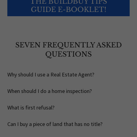
THE BUILDBUY TIPS
GUIDE E-BOOKLET!
SEVEN FREQUENTLY ASKED
QUESTIONS
Why should I use a Real Estate Agent?
When should I do a home inspection?
What is first refusal?
Can I buy a piece of land that has no title?