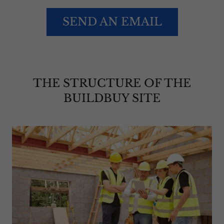
SEND AN EMAIL
THE STRUCTURE OF THE
BUILDBUY SITE