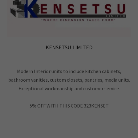
KENSETSU LIMITED
Modern Interior units to include kitchen cabinets,
bathroom vanities, custom closets, pantries, media units.
Exceptional workmanship and customer service.
5% OFF WITH THIS CODE 323KENSET