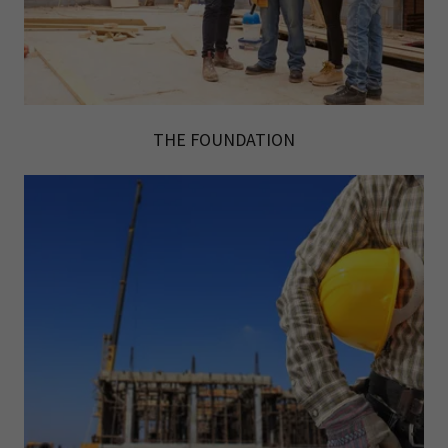
THE FOUNDATION