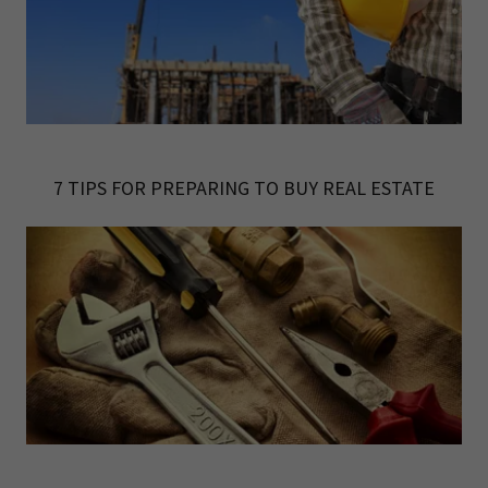
7 TIPS FOR PREPARING TO BUY REAL ESTATE