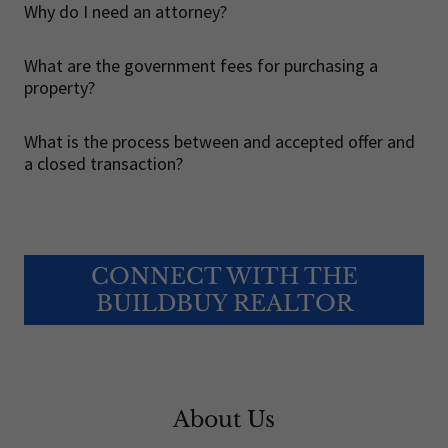
Why do I need an attorney?
What are the government fees for purchasing a
property?
What is the process between and accepted offer and
a closed transaction?
CONNECT WITH THE
BUILDBUY REALTOR
About Us