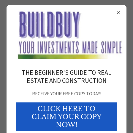
BuildBuyCaribbean
THE BEGINNER'S GUIDE TO REAL
ESTATE AND CONSTRUCTION
RECEIVE YOUR FREE COPY TODAY!
CLICK HERE TO
Dream It. Build It. Buy It. Sell it.
CLAIM YOUR COPY
NOW!