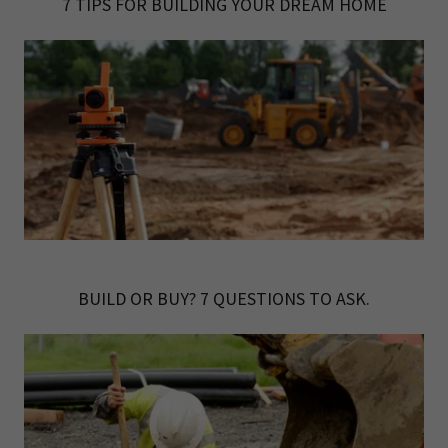
7 TIPS FOR BUILDING YOUR DREAM HOME
BUILD OR BUY? 7 QUESTIONS TO ASK.