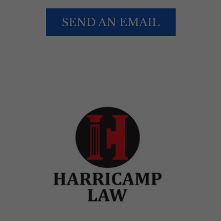
SEND AN EMAIL