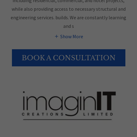
including residential, commercial, and hotel projects,
while also providing access to necessary structural and
engineering services. builds. We are constantly learning
and s
Show More
BOOK A CONSULTATION