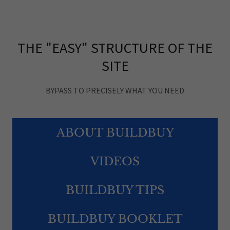
THE "EASY" STRUCTURE OF THE
SITE
BYPASS TO PRECISELY WHAT YOU NEED
ABOUT BUILDBUY
VIDEOS
BUILDBUY TIPS
BUILDBUY BOOKLET