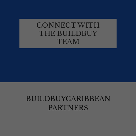
CONNECT WITH
THE BUILDBUY
TEAM
BUILDBUYCARIBBEAN
PARTNERS