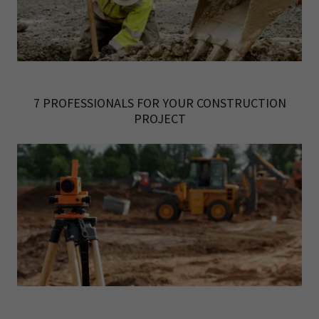
7 PROFESSIONALS FOR YOUR CONSTRUCTION
PROJECT