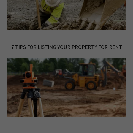
7 TIPS FOR LISTING YOUR PROPERTY FOR RENT