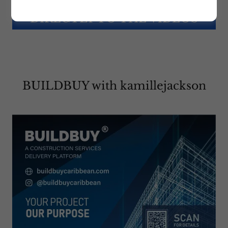
CLICK HERE TO GO
DIRECTLY TO THE VIDEOS
BUILDBUY with kamillejackson